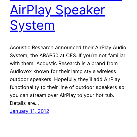
AirPlay Speaker
System
Acoustic Research announced their AirPlay Audio
System, the ARAP50 at CES. If you’re not familiar
with them, Acoustic Research is a brand from
Audiovox known for their lamp style wireless
outdoor speakers. Hopefully they’ll add AirPlay
functionality to their line of outdoor speakers so
you can stream over AirPlay to your hot tub.
Details are…
January 11, 2012