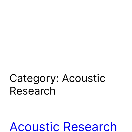
Category:
Acoustic
Research
Acoustic Research