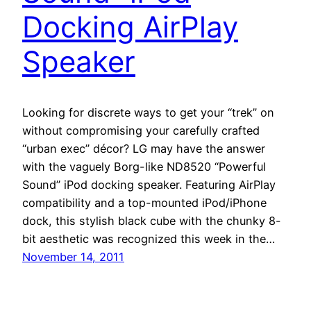
Docking AirPlay
Speaker
Looking for discrete ways to get your “trek” on
without compromising your carefully crafted
“urban exec” décor? LG may have the answer
with the vaguely Borg-like ND8520 “Powerful
Sound” iPod docking speaker. Featuring AirPlay
compatibility and a top-mounted iPod/iPhone
dock, this stylish black cube with the chunky 8-
bit aesthetic was recognized this week in the…
November 14, 2011