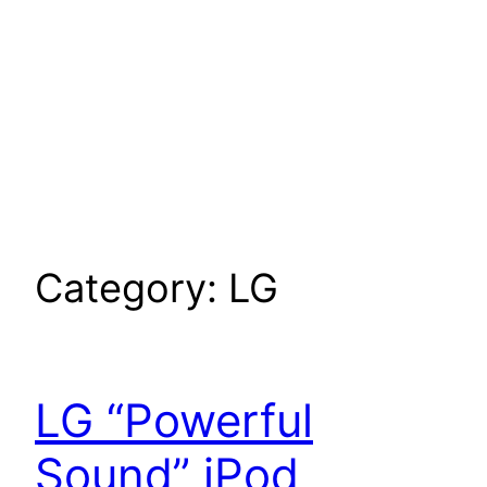
Category:
LG
LG “Powerful
Sound” iPod