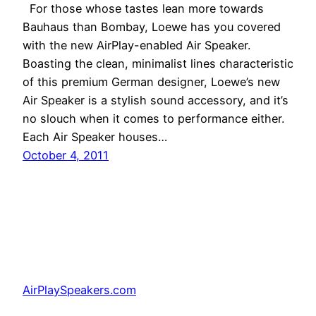
For those whose tastes lean more towards
Bauhaus than Bombay, Loewe has you covered
with the new AirPlay-enabled Air Speaker.
Boasting the clean, minimalist lines characteristic
of this premium German designer, Loewe’s new
Air Speaker is a stylish sound accessory, and it’s
no slouch when it comes to performance either.
Each Air Speaker houses…
October 4, 2011
AirPlaySpeakers.com