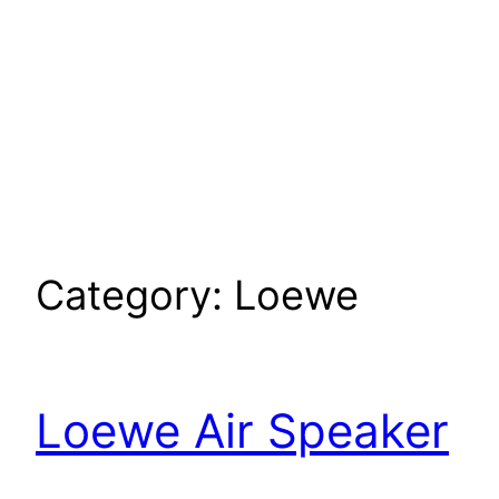
Category:
Loewe
Loewe Air Speaker