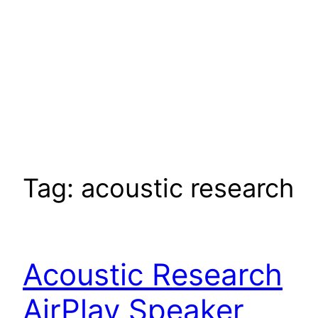
Tag:
acoustic research
Acoustic Research
AirPlay Speaker