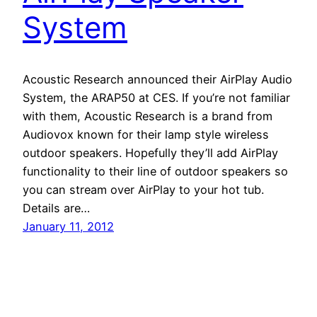
System
Acoustic Research announced their AirPlay Audio
System, the ARAP50 at CES. If you’re not familiar
with them, Acoustic Research is a brand from
Audiovox known for their lamp style wireless
outdoor speakers. Hopefully they’ll add AirPlay
functionality to their line of outdoor speakers so
you can stream over AirPlay to your hot tub.
Details are…
January 11, 2012