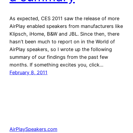
As expected, CES 2011 saw the release of more
AirPlay enabled speakers from manufacturers like
Klipsch, iHome, B&W and JBL. Since then, there
hasn’t been much to report on in the World of
AirPlay speakers, so I wrote up the following
summary of our findings from the past few
months. If something excites you, click…
February 8, 2011
AirPlaySpeakers.com