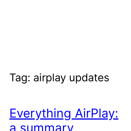
Tag:
airplay updates
Everything AirPlay:
a summary