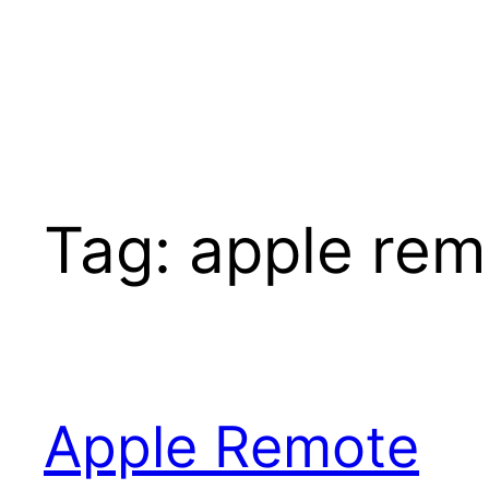
Tag:
apple rem
Apple Remote