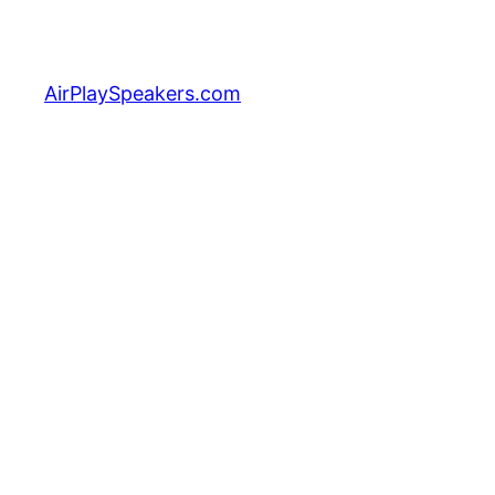
Skip
to
content
AirPlaySpeakers.com