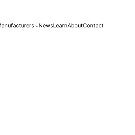
anufacturers
News
Learn
About
Contact