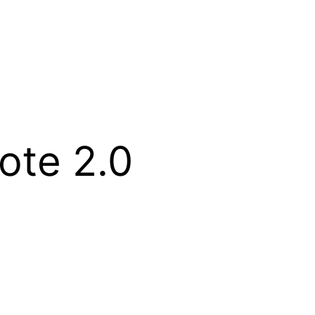
ote 2.0