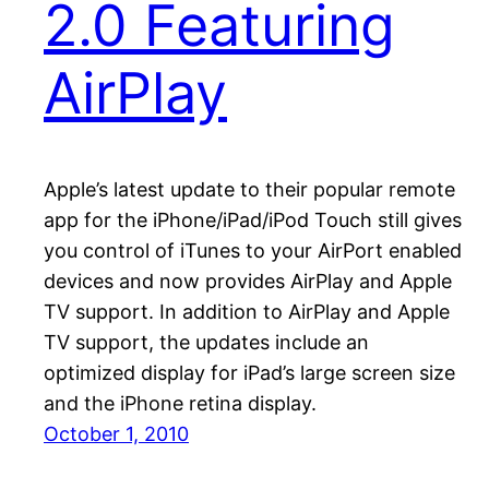
2.0 Featuring
AirPlay
Apple’s latest update to their popular remote
app for the iPhone/iPad/iPod Touch still gives
you control of iTunes to your AirPort enabled
devices and now provides AirPlay and Apple
TV support. In addition to AirPlay and Apple
TV support, the updates include an
optimized display for iPad’s large screen size
and the iPhone retina display.
October 1, 2010