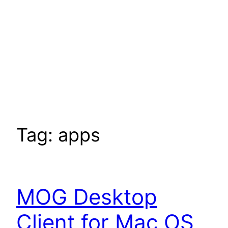
Tag:
apps
MOG Desktop
Client for Mac OS