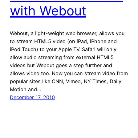
with Webout
Webout, a light-weight web browser, allows you
to stream HTML5 video (on iPad, iPhone and
iPod Touch) to your Apple TV. Safari will only
allow audio streaming from external HTML5
videos but Webout goes a step further and
allows video too. Now you can stream video from
popular sites like CNN, Vimeo, NY Times, Daily
Motion and…
December 17, 2010