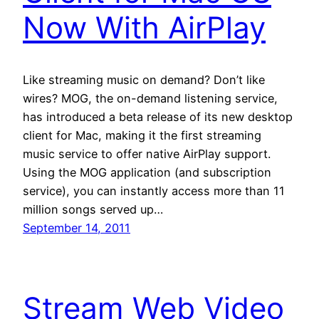
Now With AirPlay
Like streaming music on demand? Don’t like
wires? MOG, the on-demand listening service,
has introduced a beta release of its new desktop
client for Mac, making it the first streaming
music service to offer native AirPlay support.
Using the MOG application (and subscription
service), you can instantly access more than 11
million songs served up…
September 14, 2011
Stream Web Video