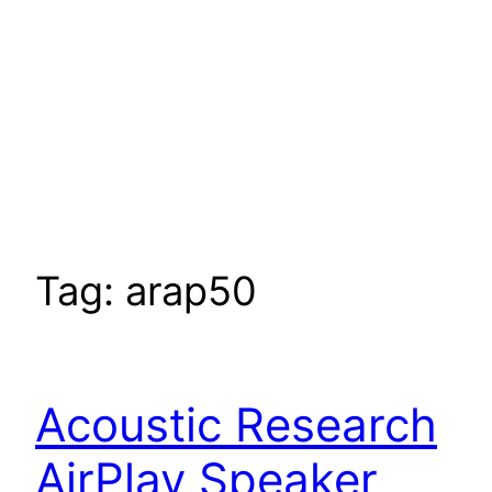
Tag:
arap50
Acoustic Research
AirPlay Speaker