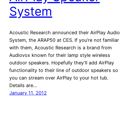
System
Acoustic Research announced their AirPlay Audio
System, the ARAP50 at CES. If you’re not familiar
with them, Acoustic Research is a brand from
Audiovox known for their lamp style wireless
outdoor speakers. Hopefully they’ll add AirPlay
functionality to their line of outdoor speakers so
you can stream over AirPlay to your hot tub.
Details are…
January 11, 2012