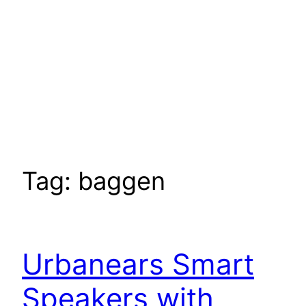
Tag:
baggen
Urbanears Smart
Speakers with