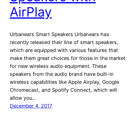
AirPlay
Urbanears Smart Speakers Urbanears has
recently released their line of smart speakers,
which are equipped with various features that
make them great choices for those in the market
for new wireless audio equipment. These
speakers from the audio brand have built-in
wireless capabilities like Apple Airplay, Google
Chromecast, and Spotify Connect, which will
allow you…
December 4, 2017