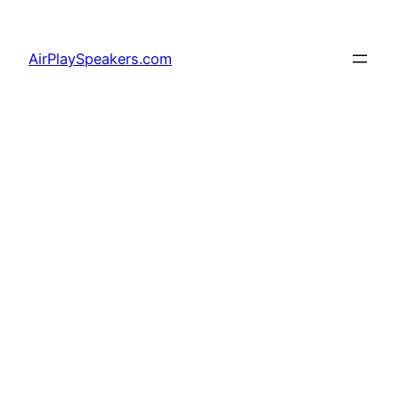
Skip
to
AirPlaySpeakers.com
content