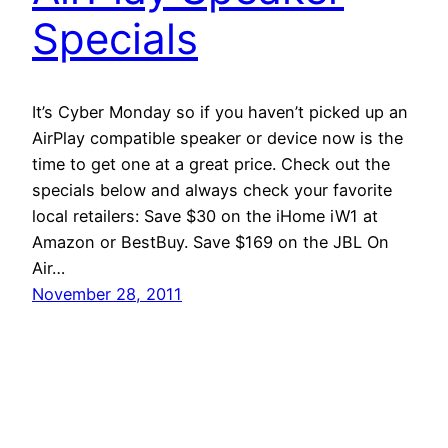
Specials
It’s Cyber Monday so if you haven’t picked up an
AirPlay compatible speaker or device now is the
time to get one at a great price. Check out the
specials below and always check your favorite
local retailers: Save $30 on the iHome iW1 at
Amazon or BestBuy. Save $169 on the JBL On
Air…
November 28, 2011