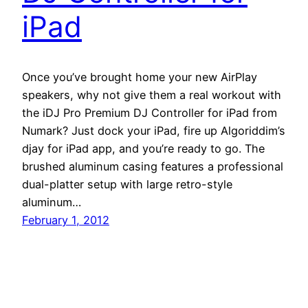
iPad
Once you’ve brought home your new AirPlay
speakers, why not give them a real workout with
the iDJ Pro Premium DJ Controller for iPad from
Numark? Just dock your iPad, fire up Algoriddim’s
djay for iPad app, and you’re ready to go. The
brushed aluminum casing features a professional
dual-platter setup with large retro-style
aluminum…
February 1, 2012