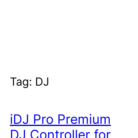
Tag:
DJ
iDJ Pro Premium
DJ Controller for