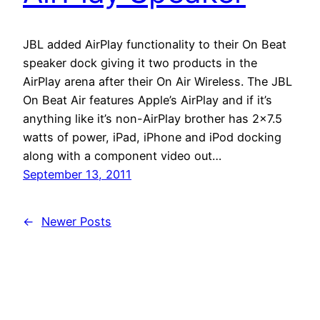
JBL added AirPlay functionality to their On Beat
speaker dock giving it two products in the
AirPlay arena after their On Air Wireless. The JBL
On Beat Air features Apple’s AirPlay and if it’s
anything like it’s non-AirPlay brother has 2×7.5
watts of power, iPad, iPhone and iPod docking
along with a component video out…
September 13, 2011
←
Newer Posts