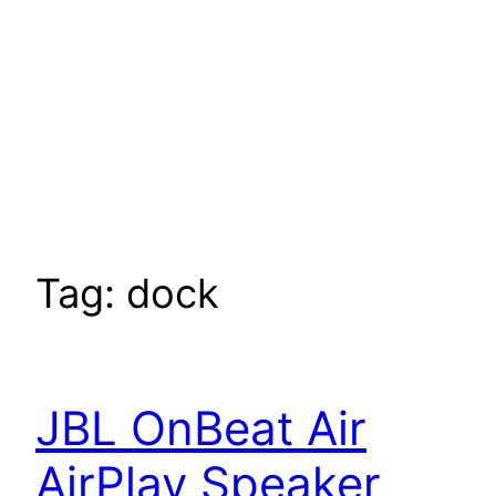
Tag:
dock
JBL OnBeat Air
AirPlay Speaker