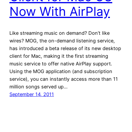
Now With AirPlay
Like streaming music on demand? Don’t like
wires? MOG, the on-demand listening service,
has introduced a beta release of its new desktop
client for Mac, making it the first streaming
music service to offer native AirPlay support.
Using the MOG application (and subscription
service), you can instantly access more than 11
million songs served up…
September 14, 2011