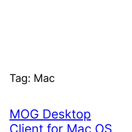
Tag:
Mac
MOG Desktop
Client for Mac OS