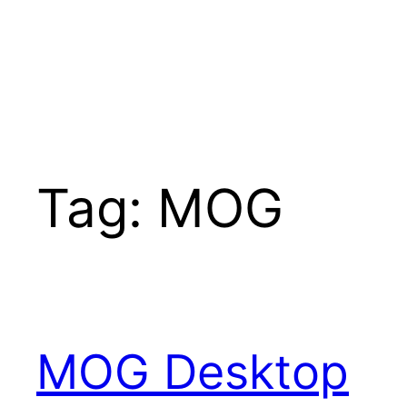
Tag:
MOG
MOG Desktop