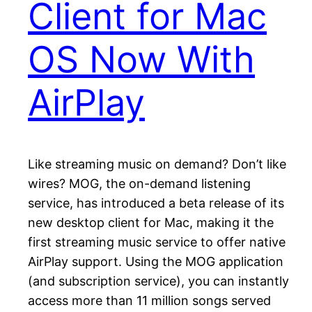
Client for Mac
OS Now With
AirPlay
Like streaming music on demand? Don’t like
wires? MOG, the on-demand listening
service, has introduced a beta release of its
new desktop client for Mac, making it the
first streaming music service to offer native
AirPlay support. Using the MOG application
(and subscription service), you can instantly
access more than 11 million songs served