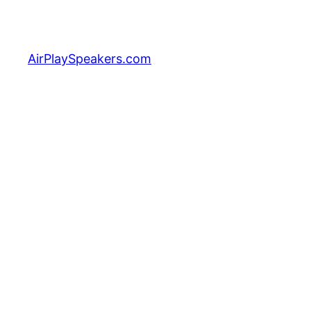
Skip
to
content
AirPlaySpeakers.com