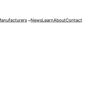
anufacturers
News
Learn
About
Contact