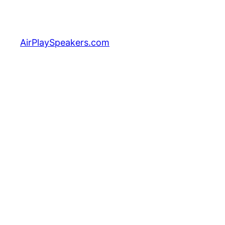
Skip
to
content
AirPlaySpeakers.com