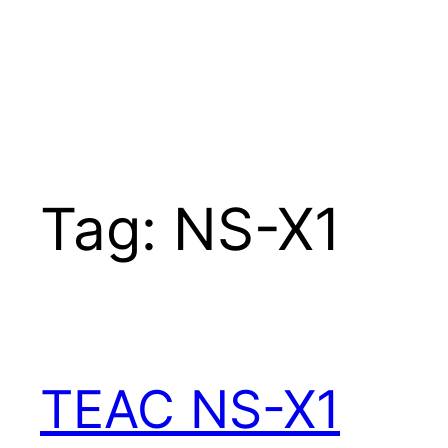
Tag:
NS-X1
TEAC NS-X1