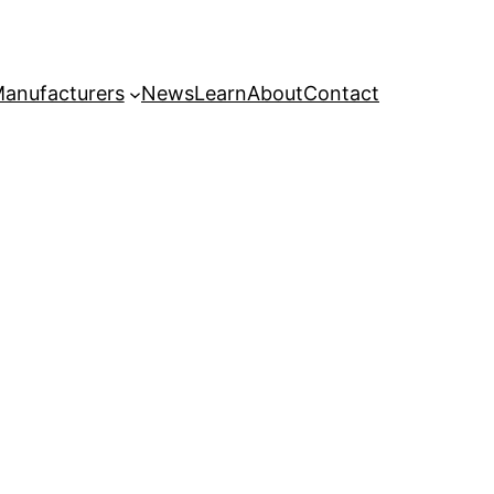
anufacturers
News
Learn
About
Contact