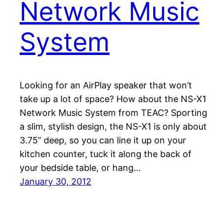
Network Music
System
Looking for an AirPlay speaker that won’t
take up a lot of space? How about the NS-X1
Network Music System from TEAC? Sporting
a slim, stylish design, the NS-X1 is only about
3.75” deep, so you can line it up on your
kitchen counter, tuck it along the back of
your bedside table, or hang…
January 30, 2012