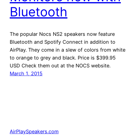
Bluetooth
The popular Nocs NS2 speakers now feature
Bluetooth and Spotify Connect in addition to
AirPlay. They come in a slew of colors from white
to orange to grey and black. Price is $399.95
USD Check them out at the NOCS website.
March 1, 2015
AirPlaySpeakers.com