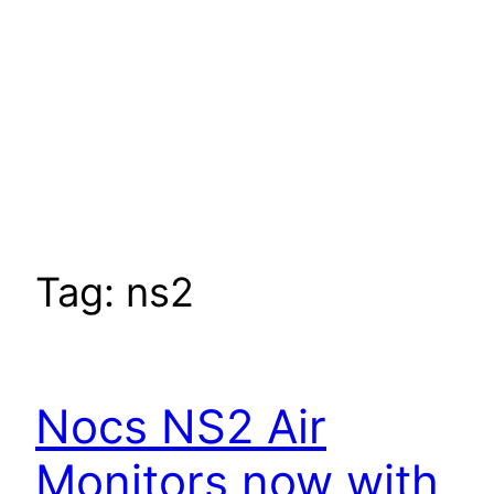
Tag:
ns2
Nocs NS2 Air
Monitors now with