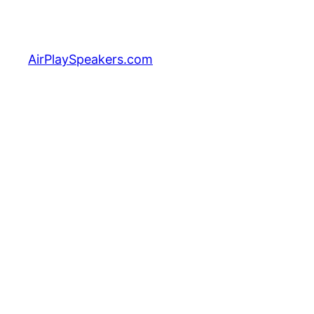
Skip
to
content
AirPlaySpeakers.com