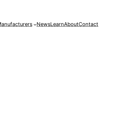
anufacturers
News
Learn
About
Contact