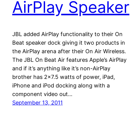
AirPlay Speaker
JBL added AirPlay functionality to their On
Beat speaker dock giving it two products in
the AirPlay arena after their On Air Wireless.
The JBL On Beat Air features Apple’s AirPlay
and if it’s anything like it’s non-AirPlay
brother has 2×7.5 watts of power, iPad,
iPhone and iPod docking along with a
component video out…
September 13, 2011