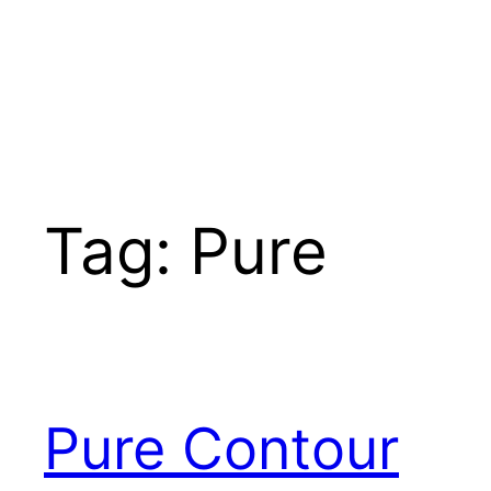
Tag:
Pure
Pure Contour