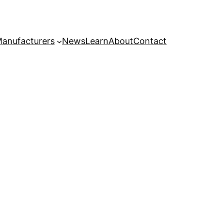
anufacturers
News
Learn
About
Contact