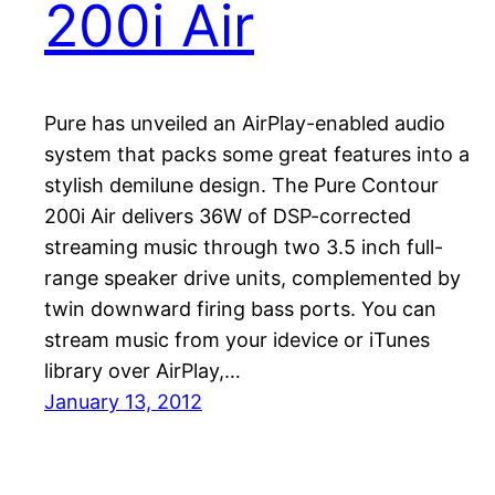
200i Air
Pure has unveiled an AirPlay-enabled audio
system that packs some great features into a
stylish demilune design. The Pure Contour
200i Air delivers 36W of DSP-corrected
streaming music through two 3.5 inch full-
range speaker drive units, complemented by
twin downward firing bass ports. You can
stream music from your idevice or iTunes
library over AirPlay,…
January 13, 2012