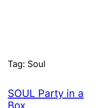
Tag:
Soul
SOUL Party in a
Box