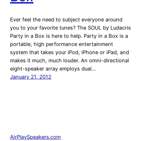
Ever feel the need to subject everyone around
you to your favorite tunes? The SOUL by Ludacris
Party in a Box is here to help. Party in a Box is a
portable, high performance entertainment
system that takes your iPod, iPhone or iPad, and
makes it much, much louder. An omni-directional
eight-speaker array employs dual…
January 21, 2012
AirPlaySpeakers.com