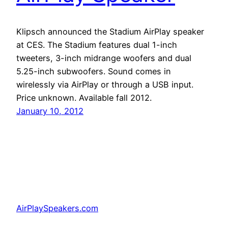
Klipsch announced the Stadium AirPlay speaker
at CES. The Stadium features dual 1-inch
tweeters, 3-inch midrange woofers and dual
5.25-inch subwoofers. Sound comes in
wirelessly via AirPlay or through a USB input.
Price unknown. Available fall 2012.
January 10, 2012
AirPlaySpeakers.com