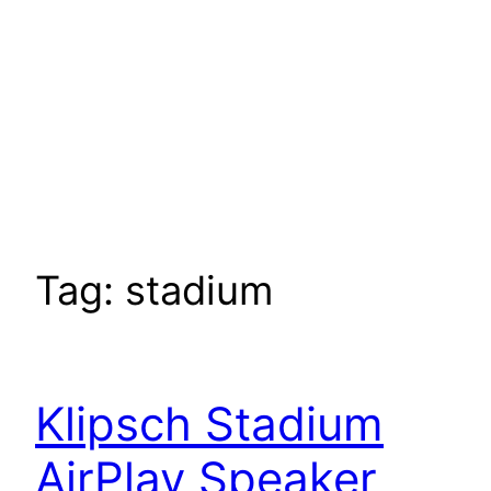
Tag:
stadium
Klipsch Stadium
AirPlay Speaker