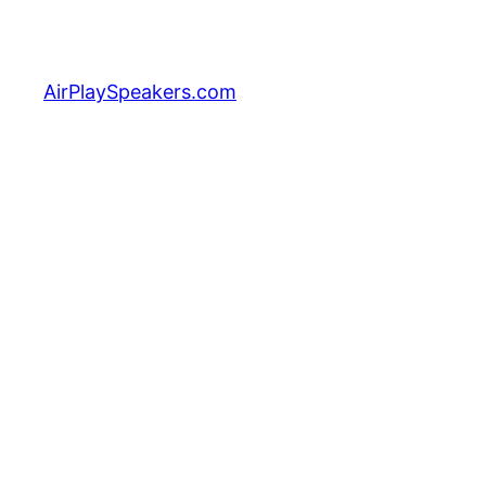
Skip
to
content
AirPlaySpeakers.com