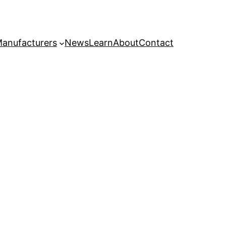
anufacturers
News
Learn
About
Contact