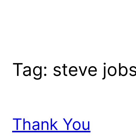
Tag:
steve job
Thank You