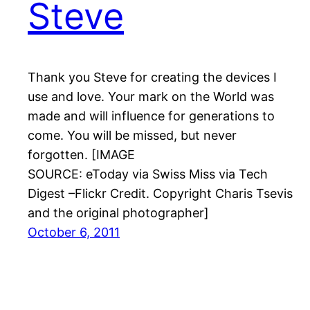
Steve
Thank you Steve for creating the devices I
use and love. Your mark on the World was
made and will influence for generations to
come. You will be missed, but never
forgotten. [IMAGE
SOURCE: eToday via Swiss Miss via Tech
Digest –Flickr Credit. Copyright Charis Tsevis
and the original photographer]
October 6, 2011