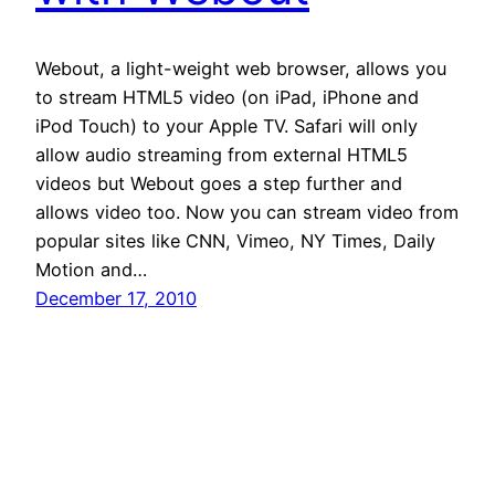
Webout, a light-weight web browser, allows you
to stream HTML5 video (on iPad, iPhone and
iPod Touch) to your Apple TV. Safari will only
allow audio streaming from external HTML5
videos but Webout goes a step further and
allows video too. Now you can stream video from
popular sites like CNN, Vimeo, NY Times, Daily
Motion and…
December 17, 2010