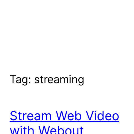
Tag:
streaming
Stream Web Video
with Webout