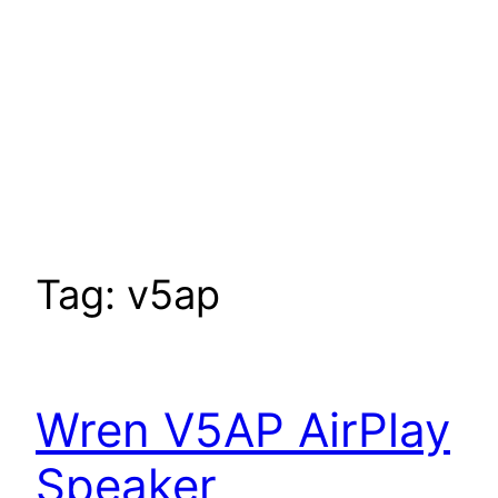
Tag:
v5ap
Wren V5AP AirPlay
Speaker