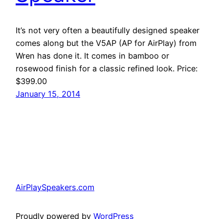
It’s not very often a beautifully designed speaker
comes along but the V5AP (AP for AirPlay) from
Wren has done it. It comes in bamboo or
rosewood finish for a classic refined look. Price:
$399.00
January 15, 2014
AirPlaySpeakers.com
Proudly powered by
WordPress