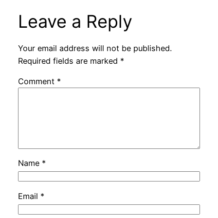
Leave a Reply
Your email address will not be published.
Required fields are marked
*
Comment
*
Name
*
Email
*