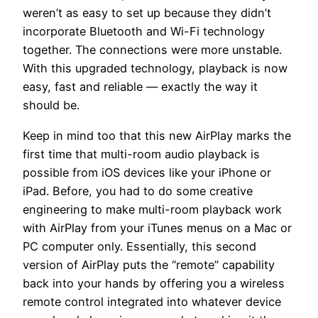
weren’t as easy to set up because they didn’t
incorporate Bluetooth and Wi-Fi technology
together. The connections were more unstable.
With this upgraded technology, playback is now
easy, fast and reliable — exactly the way it
should be.
Keep in mind too that this new AirPlay marks the
first time that multi-room audio playback is
possible from iOS devices like your iPhone or
iPad. Before, you had to do some creative
engineering to make multi-room playback work
with AirPlay from your iTunes menus on a Mac or
PC computer only. Essentially, this second
version of AirPlay puts the “remote” capability
back into your hands by offering you a wireless
remote control integrated into whatever device