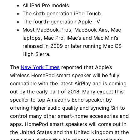
All iPad Pro models
The sixth generation iPod Touch
The fourth-generation Apple TV
Most MacBook Pros, MacBook Airs, Mac
laptops, Mac Pro, iMac’s and Mac Mini’s
released in 2009 or later running Mac OS
High Sierra.
The
New York Times
reported that Apple’s
wireless HomePod smart speaker will be fully
compatible with the latest AirPlay and is coming
out by the early part of 2018. Many expect this
speaker to top Amazon’s Echo speaker by
offering higher audio quality and syncing Siri to
control many other smart-home accessories and
apps. HomePod smart speakers will come out in
the United States and the United Kingdom at the