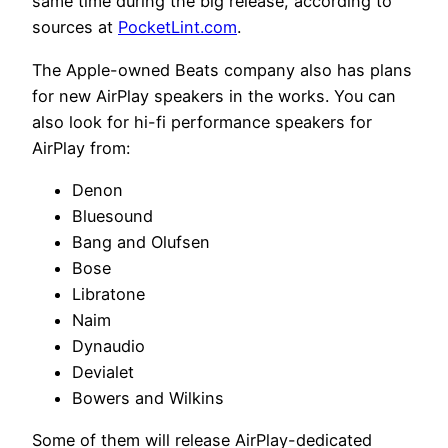
same time during the big release, according to
sources at
PocketLint.com
.
The Apple-owned Beats company also has plans
for new AirPlay speakers in the works. You can
also look for hi-fi performance speakers for
AirPlay from:
Denon
Bluesound
Bang and Olufsen
Bose
Libratone
Naim
Dynaudio
Devialet
Bowers and Wilkins
Some of them will release AirPlay-dedicated