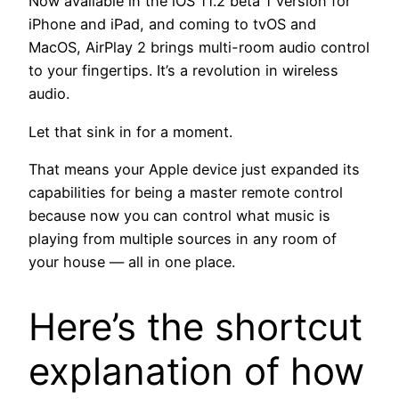
Now available in the iOS 11.2 beta 1 version for
iPhone and iPad, and coming to tvOS and
MacOS, AirPlay 2 brings multi-room audio control
to your fingertips. It’s a revolution in wireless
audio.
Let that sink in for a moment.
That means your Apple device just expanded its
capabilities for being a master remote control
because now you can control what music is
playing from multiple sources in any room of
your house — all in one place.
Here’s the shortcut
explanation of how