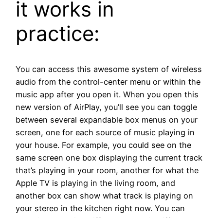
it works in
practice:
You can access this awesome system of wireless
audio from the control-center menu or within the
music app after you open it. When you open this
new version of AirPlay, you’ll see you can toggle
between several expandable box menus on your
screen, one for each source of music playing in
your house. For example, you could see on the
same screen one box displaying the current track
that’s playing in your room, another for what the
Apple TV is playing in the living room, and
another box can show what track is playing on
your stereo in the kitchen right now. You can