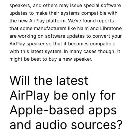
speakers, and others may issue special software
updates to make their systems compatible with
the new AirPlay platform. We’ve found reports
that some manufacturers like Naim and Libratone
are working on software updates to convert your
AirPlay speaker so that it becomes compatible
with this latest system. In many cases though, it
might be best to buy a new speaker.
Will the latest
AirPlay be only for
Apple-based apps
and audio sources?