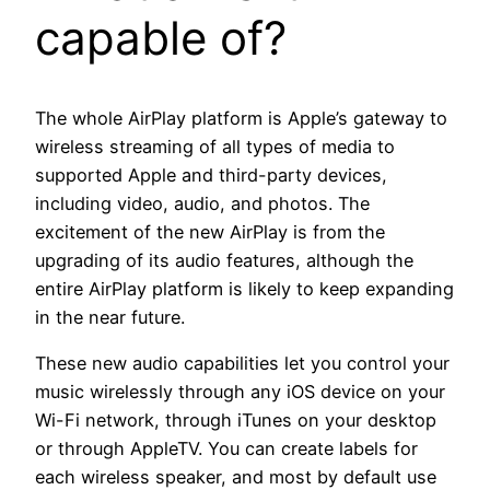
capable of?
The whole AirPlay platform is Apple’s gateway to
wireless streaming of all types of media to
supported Apple and third-party devices,
including video, audio, and photos. The
excitement of the new AirPlay is from the
upgrading of its audio features, although the
entire AirPlay platform is likely to keep expanding
in the near future.
These new audio capabilities let you control your
music wirelessly through any iOS device on your
Wi-Fi network, through iTunes on your desktop
or through AppleTV. You can create labels for
each wireless speaker, and most by default use