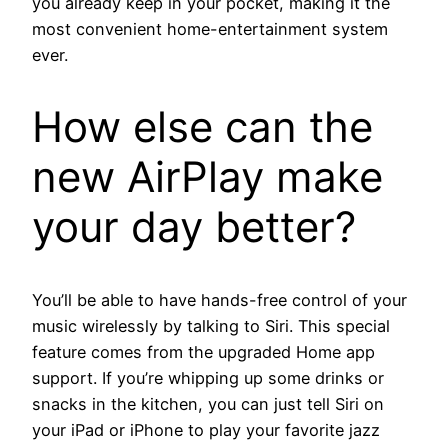
you already keep in your pocket, making it the
most convenient home-entertainment system
ever.
How else can the
new AirPlay make
your day better?
You’ll be able to have hands-free control of your
music wirelessly by talking to Siri. This special
feature comes from the upgraded Home app
support. If you’re whipping up some drinks or
snacks in the kitchen, you can just tell Siri on
your iPad or iPhone to play your favorite jazz