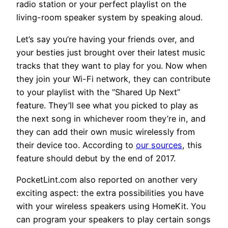
radio station or your perfect playlist on the
living-room speaker system by speaking aloud.
Let’s say you’re having your friends over, and
your besties just brought over their latest music
tracks that they want to play for you. Now when
they join your Wi-Fi network, they can contribute
to your playlist with the “Shared Up Next”
feature. They’ll see what you picked to play as
the next song in whichever room they’re in, and
they can add their own music wirelessly from
their device too. According to
our sources
, this
feature should debut by the end of 2017.
PocketLint.com also reported on another very
exciting aspect: the extra possibilities you have
with your wireless speakers using HomeKit. You
can program your speakers to play certain songs