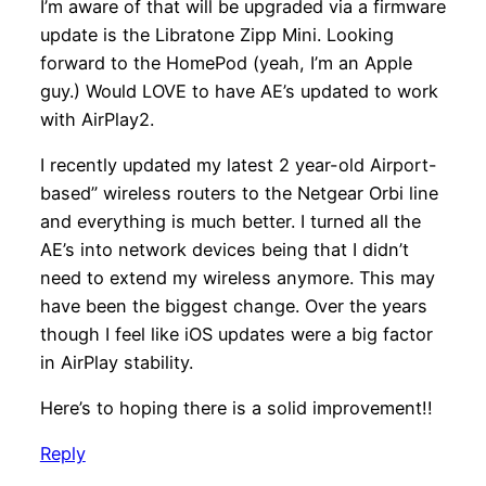
I’m aware of that will be upgraded via a firmware
update is the Libratone Zipp Mini. Looking
forward to the HomePod (yeah, I’m an Apple
guy.) Would LOVE to have AE’s updated to work
with AirPlay2.
I recently updated my latest 2 year-old Airport-
based” wireless routers to the Netgear Orbi line
and everything is much better. I turned all the
AE’s into network devices being that I didn’t
need to extend my wireless anymore. This may
have been the biggest change. Over the years
though I feel like iOS updates were a big factor
in AirPlay stability.
Here’s to hoping there is a solid improvement!!
Reply