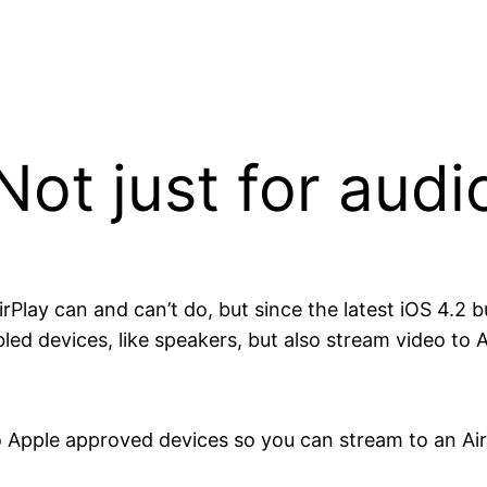
Not just for audi
rPlay can and can’t do, but since the latest iOS 4.2 b
bled devices, like speakers, but also stream video to 
o Apple approved devices so you can stream to an Ai