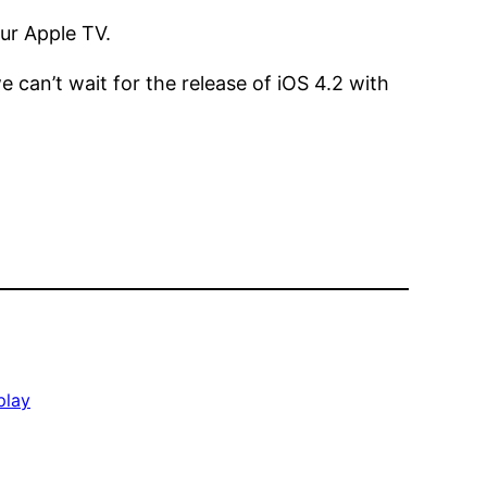
ur Apple TV.
e can’t wait for the release of iOS 4.2 with
play