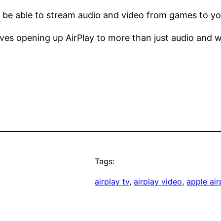
ll be able to stream audio and video from games to yo
oves opening up AirPlay to more than just audio and w
Tags:
airplay tv
, 
airplay video
, 
apple air