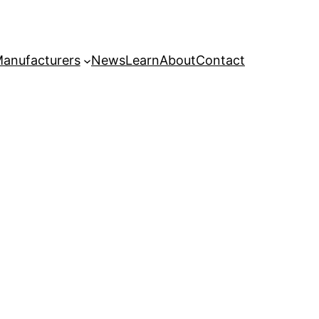
anufacturers
News
Learn
About
Contact