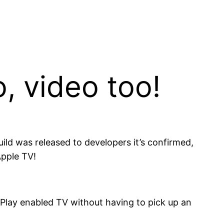
o, video too!
uild was released to developers it’s confirmed,
Apple TV!
rPlay enabled TV without having to pick up an