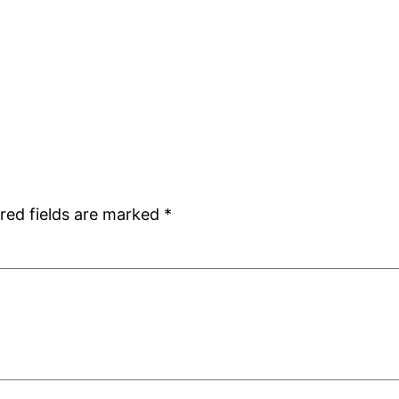
red fields are marked
*