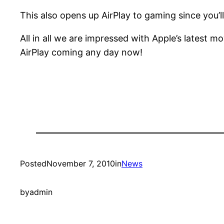
This also opens up AirPlay to gaming since you’
All in all we are impressed with Apple’s latest m
AirPlay coming any day now!
Posted
November 7, 2010
in
News
by
admin