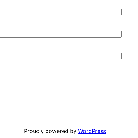
Proudly powered by
WordPress