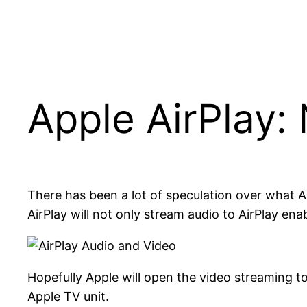
Apple AirPlay: 
There has been a lot of speculation over what Ai
AirPlay will not only stream audio to AirPlay ena
Hopefully Apple will open the video streaming t
Apple TV unit.