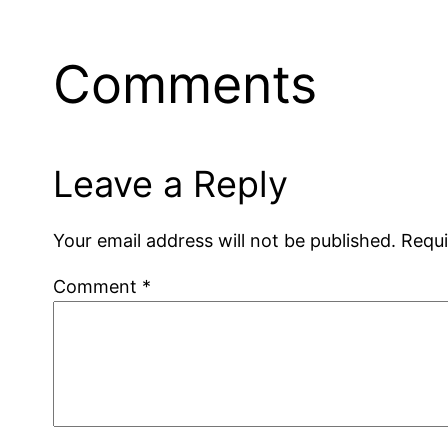
Comments
Leave a Reply
Your email address will not be published.
Requi
Comment
*