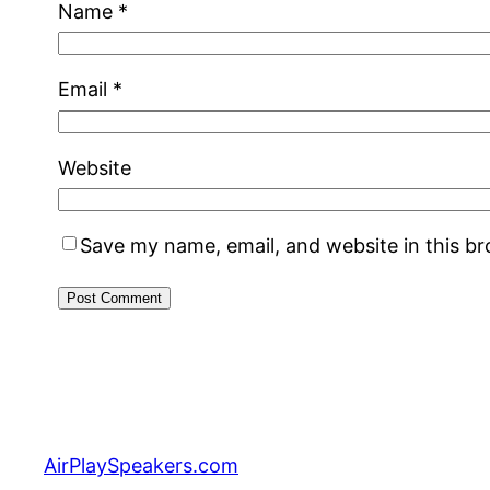
Name
*
Email
*
Website
Save my name, email, and website in this b
AirPlaySpeakers.com