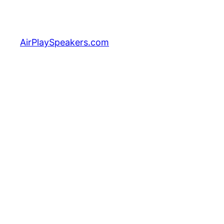
Skip
to
content
AirPlaySpeakers.com