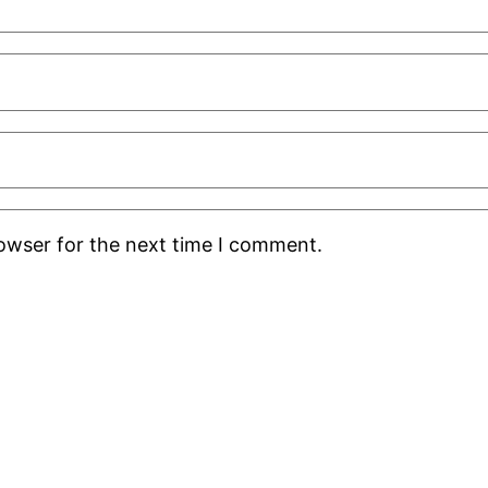
rowser for the next time I comment.