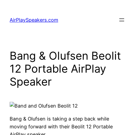
Skip
to
AirPlaySpeakers.com
content
Bang & Olufsen Beolit
12 Portable AirPlay
Speaker
Bang & Olufsen is taking a step back while
moving forward with their Beolit 12 Portable
AirPlay speaker.