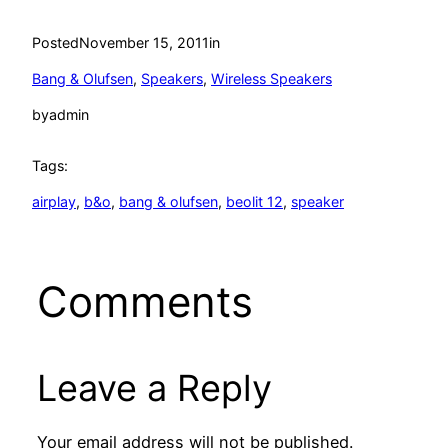
Posted
November 15, 2011
in
Bang & Olufsen
, 
Speakers
, 
Wireless Speakers
by
admin
Tags:
airplay
, 
b&o
, 
bang & olufsen
, 
beolit 12
, 
speaker
Comments
Leave a Reply
Your email address will not be published.