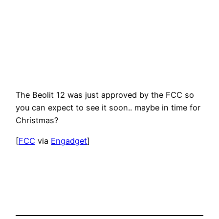
The Beolit 12 was just approved by the FCC so
you can expect to see it soon.. maybe in time for
Christmas?
[
FCC
via
Engadget
]