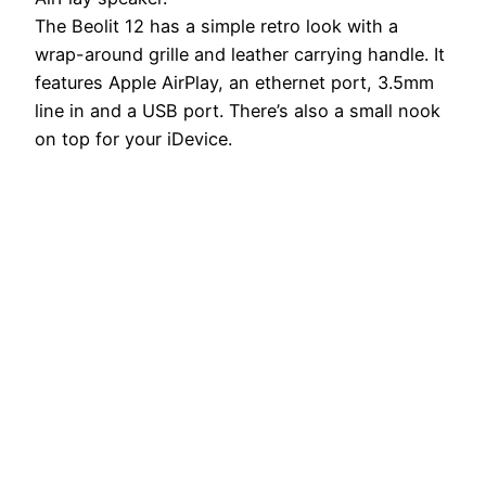
The Beolit 12 has a simple retro look with a
wrap-around grille and leather carrying handle. It
features Apple AirPlay, an ethernet port, 3.5mm
line in and a USB port. There’s also a small nook
on top for your iDevice.