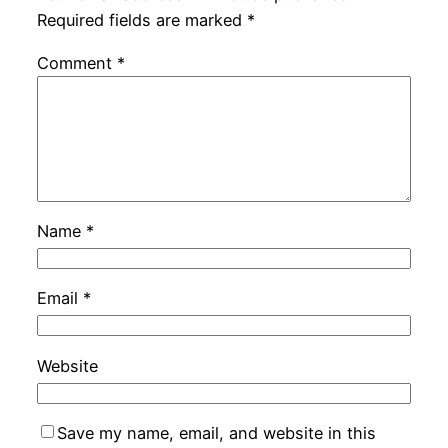
Required fields are marked
*
Comment
*
Name
*
Email
*
Website
Save my name, email, and website in this