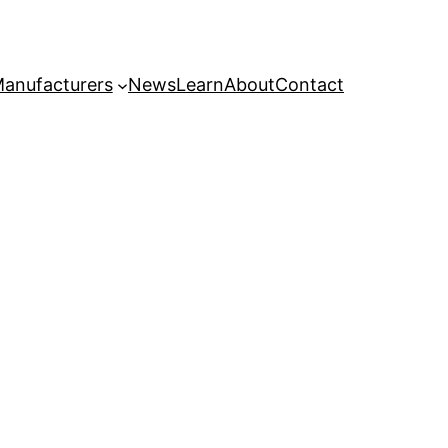
anufacturers
News
Learn
About
Contact