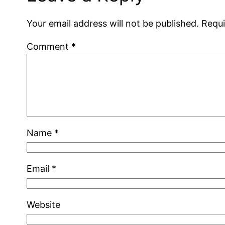
Your email address will not be published.
Requi
Comment
*
Name
*
Email
*
Website