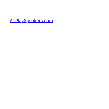
Skip
to
content
AirPlaySpeakers.com