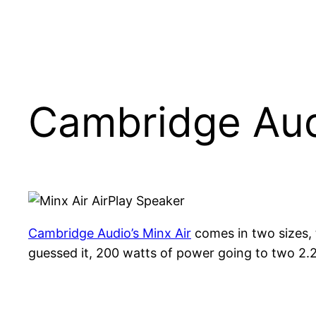
Cambridge Aud
Cambridge Audio’s Minx Air
comes in two sizes, 
guessed it, 200 watts of power going to two 2