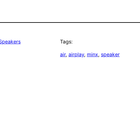
 Speakers
Tags:
air
, 
airplay
, 
minx
, 
speaker