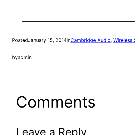
Posted
January 15, 2014
in
Cambridge Audio
, 
Wireless
by
admin
Comments
Leave a Reply