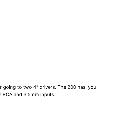
 going to two 4″ drivers. The 200 has, you
ve RCA and 3.5mm inputs.