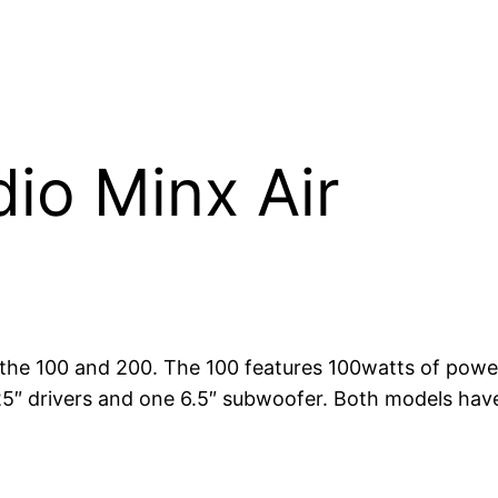
io Minx Air
the 100 and 200. The 100 features 100watts of power
.25″ drivers and one 6.5″ subwoofer. Both models ha