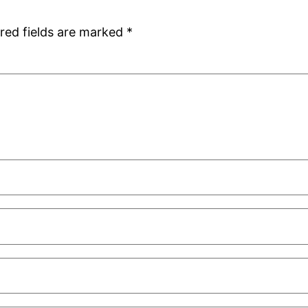
red fields are marked
*