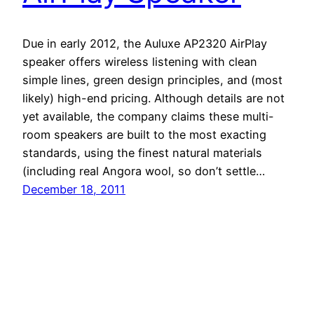
Due in early 2012, the Auluxe AP2320 AirPlay
speaker offers wireless listening with clean
simple lines, green design principles, and (most
likely) high-end pricing. Although details are not
yet available, the company claims these multi-
room speakers are built to the most exacting
standards, using the finest natural materials
(including real Angora wool, so don’t settle…
December 18, 2011