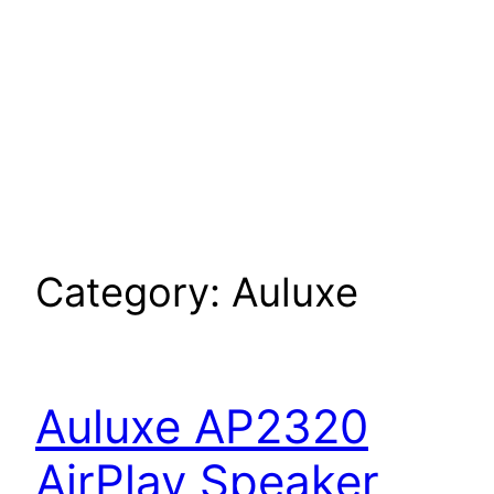
Category:
Auluxe
Auluxe AP2320
AirPlay Speaker