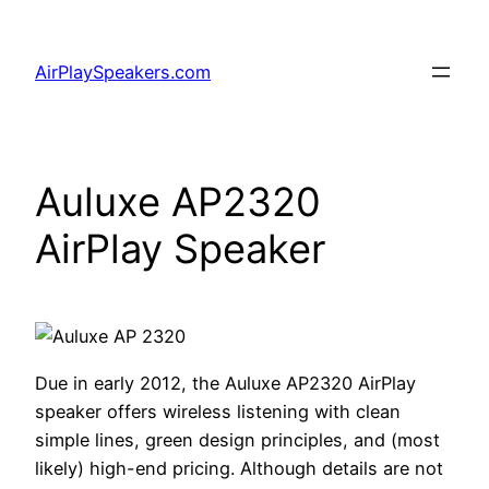
Skip
to
AirPlaySpeakers.com
content
Auluxe AP2320
AirPlay Speaker
Due in early 2012, the Auluxe AP2320 AirPlay
speaker offers wireless listening with clean
simple lines, green design principles, and (most
likely) high-end pricing. Although details are not