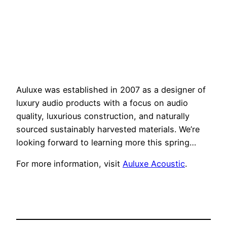
Auluxe was established in 2007 as a designer of
luxury audio products with a focus on audio
quality, luxurious construction, and naturally
sourced sustainably harvested materials. We’re
looking forward to learning more this spring…
For more information, visit
Auluxe Acoustic
.