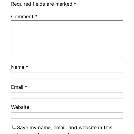
Required fields are marked
*
Comment
*
Name
*
Email
*
Website
Save my name, email, and website in this