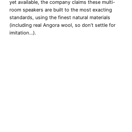
yet available, the company claims these multi-
room speakers are built to the most exacting
standards, using the finest natural materials
(including real Angora wool, so don’t settle for
imitation…).