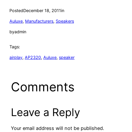
Posted
December 18, 2011
in
Auluxe
, 
Manufacturers
, 
Speakers
by
admin
Tags:
airplay
, 
AP2320
, 
Auluxe
, 
speaker
Comments
Leave a Reply
Your email address will not be published.