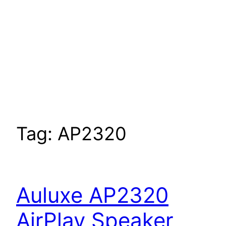
Tag:
AP2320
Auluxe AP2320
AirPlay Speaker