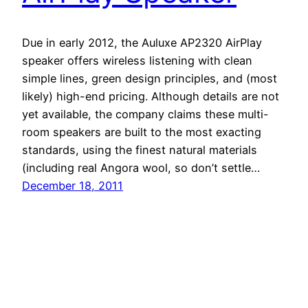
Due in early 2012, the Auluxe AP2320 AirPlay
speaker offers wireless listening with clean
simple lines, green design principles, and (most
likely) high-end pricing. Although details are not
yet available, the company claims these multi-
room speakers are built to the most exacting
standards, using the finest natural materials
(including real Angora wool, so don’t settle…
December 18, 2011