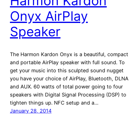
Harmon Kardon
Onyx AirPlay
Speaker
The Harmon Kardon Onyx is a beautiful, compact
and portable AirPlay speaker with full sound. To
get your music into this sculpted sound nugget
you have your choice of AirPlay, Bluetooth, DLNA
and AUX. 60 watts of total power going to four
speakers with Digital Signal Processing (DSP) to
tighten things up. NFC setup and a…
January 28, 2014