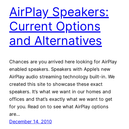
AirPlay Speakers:
Current Options
and Alternatives
Chances are you arrived here looking for AirPlay
enabled speakers. Speakers with Apple’s new
AirPlay audio streaming technology built-in. We
created this site to showcase these exact
speakers. It’s what we want in our homes and
offices and that’s exactly what we want to get
for you. Read on to see what AirPlay options
are…
December 14, 2010