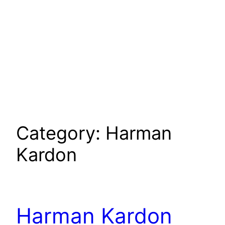
Category:
Harman
Kardon
Harman Kardon