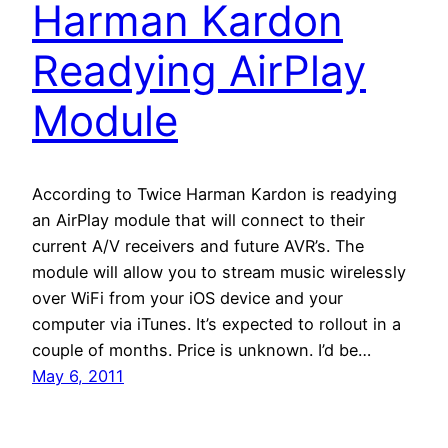
Harman Kardon
Readying AirPlay
Module
According to Twice Harman Kardon is readying
an AirPlay module that will connect to their
current A/V receivers and future AVR’s. The
module will allow you to stream music wirelessly
over WiFi from your iOS device and your
computer via iTunes. It’s expected to rollout in a
couple of months. Price is unknown. I’d be…
May 6, 2011