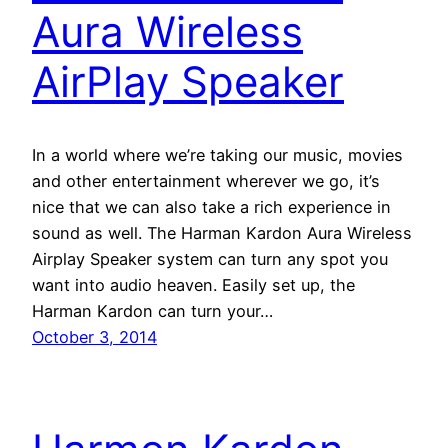
Aura Wireless
AirPlay Speaker
In a world where we’re taking our music, movies
and other entertainment wherever we go, it’s
nice that we can also take a rich experience in
sound as well. The Harman Kardon Aura Wireless
Airplay Speaker system can turn any spot you
want into audio heaven. Easily set up, the
Harman Kardon can turn your…
October 3, 2014