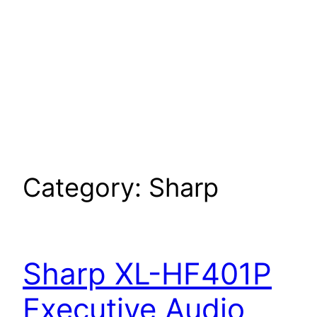
Category:
Sharp
Sharp XL-HF401P
Executive Audio