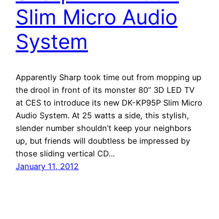
Slim Micro Audio
System
Apparently Sharp took time out from mopping up
the drool in front of its monster 80” 3D LED TV
at CES to introduce its new DK-KP95P Slim Micro
Audio System. At 25 watts a side, this stylish,
slender number shouldn’t keep your neighbors
up, but friends will doubtless be impressed by
those sliding vertical CD…
January 11, 2012