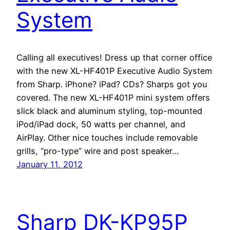
System
Calling all executives! Dress up that corner office
with the new XL-HF401P Executive Audio System
from Sharp. iPhone? iPad? CDs? Sharps got you
covered. The new XL-HF401P mini system offers
slick black and aluminum styling, top-mounted
iPod/iPad dock, 50 watts per channel, and
AirPlay. Other nice touches include removable
grills, “pro-type” wire and post speaker…
January 11, 2012
Sharp DK-KP95P