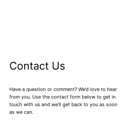
Contact Us
Have a question or comment? We’d love to hear
from you. Use the contact form below to get in
touch with us and we’ll get back to you as soon
as we can.