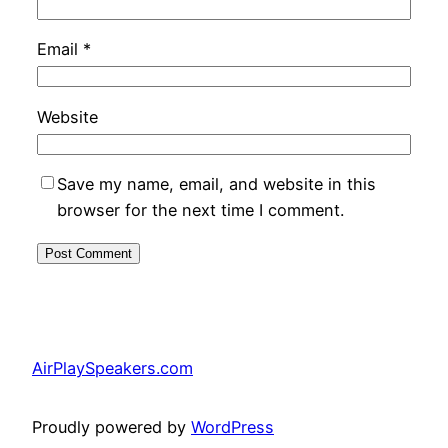
Email
*
Website
Save my name, email, and website in this
browser for the next time I comment.
AirPlaySpeakers.com
Proudly powered by
WordPress