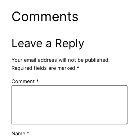
Comments
Leave a Reply
Your email address will not be published.
Required fields are marked
*
Comment
*
Name
*