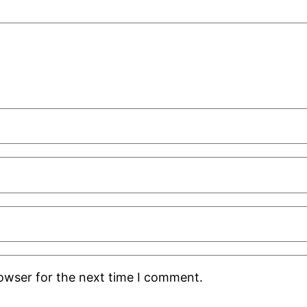
rowser for the next time I comment.