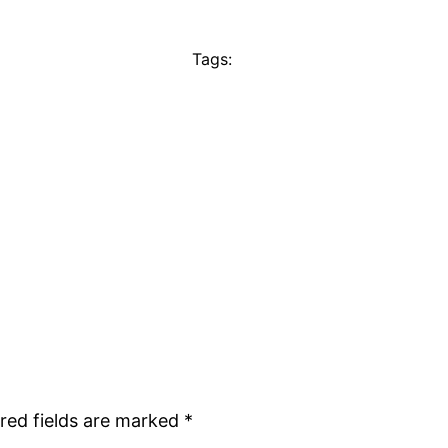
Tags:
red fields are marked
*