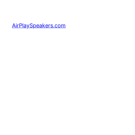
Skip
to
content
AirPlaySpeakers.com