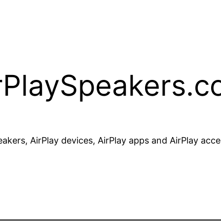
rPlaySpeakers.
akers, AirPlay devices, AirPlay apps and AirPlay acce