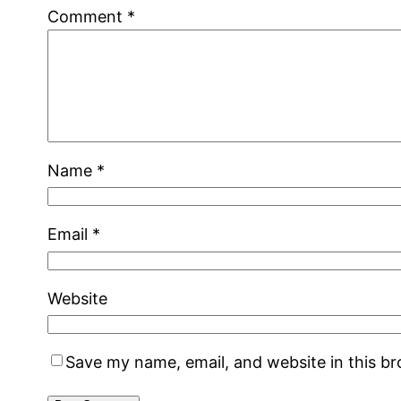
Comment
*
Name
*
Email
*
Website
Save my name, email, and website in this b