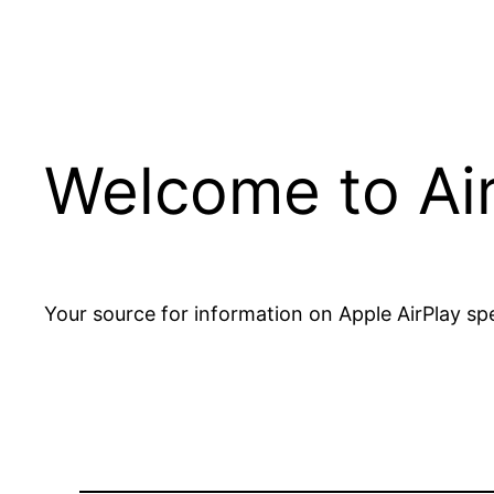
Welcome to Ai
Your source for information on Apple AirPlay spe