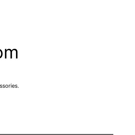
com
ssories.