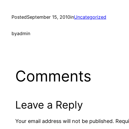
Posted
September 15, 2010
in
Uncategorized
by
admin
Comments
Leave a Reply
Your email address will not be published.
Requi