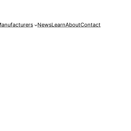
anufacturers
News
Learn
About
Contact