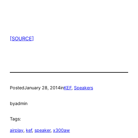
[SOURCE]
Posted
January 28, 2014
in
KEF
, 
Speakers
by
admin
Tags:
airplay
, 
kef
, 
speaker
, 
x300aw