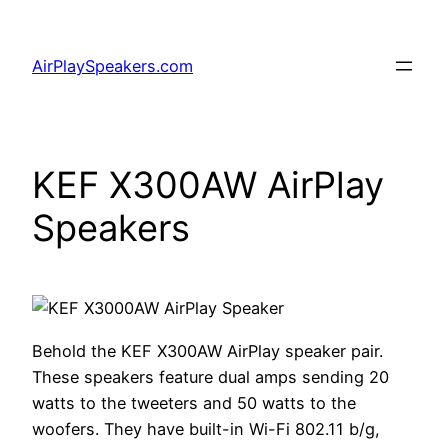
Skip
to
AirPlaySpeakers.com
content
KEF X300AW AirPlay
Speakers
Behold the KEF X300AW AirPlay speaker pair.
These speakers feature dual amps sending 20
watts to the tweeters and 50 watts to the
woofers. They have built-in Wi-Fi 802.11 b/g,