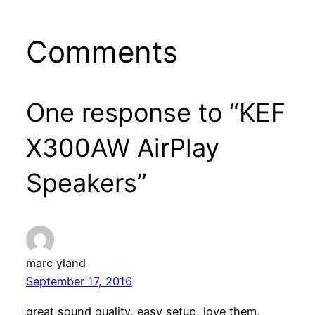
Comments
One response to “KEF
X300AW AirPlay
Speakers”
marc yland
September 17, 2016
great sound quality, easy setup, love them,