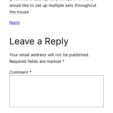
would like to set up multiple sets throughout
the house
Reply
Leave a Reply
Your email address will not be published.
Required fields are marked
*
Comment
*