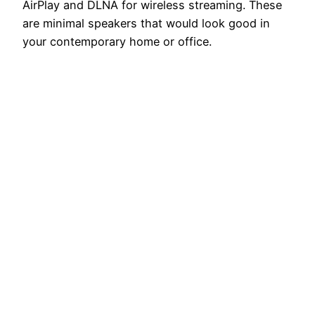
AirPlay and DLNA for wireless streaming. These
are minimal speakers that would look good in
your contemporary home or office.