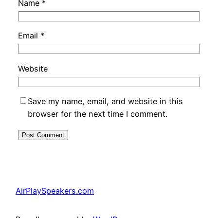
Name
*
Email
*
Website
Save my name, email, and website in this
browser for the next time I comment.
AirPlaySpeakers.com