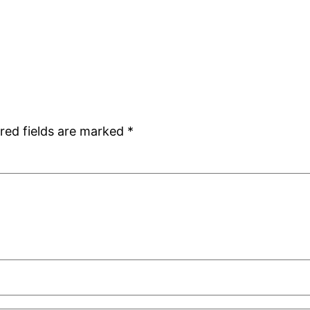
red fields are marked
*