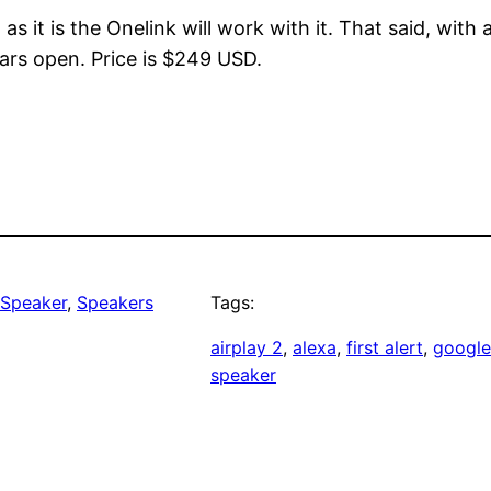
 as it is the Onelink will work with it. That said, with
rs open. Price is $249 USD.
 Speaker
, 
Speakers
Tags:
airplay 2
, 
alexa
, 
first alert
, 
google
speaker