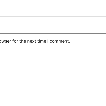
rowser for the next time I comment.