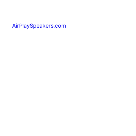
Skip
to
content
AirPlaySpeakers.com