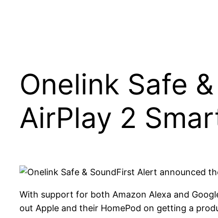
Onelink Safe 
AirPlay 2 Smar
First Alert announced t
With support for both Amazon Alexa and Google A
out Apple and their HomePod on getting a produc