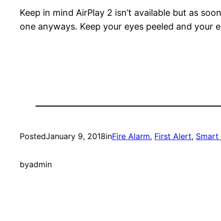
Keep in mind AirPlay 2 isn’t available but as soon
one anyways. Keep your eyes peeled and your ea
Posted
January 9, 2018
in
Fire Alarm
, 
First Alert
, 
Smart
by
admin