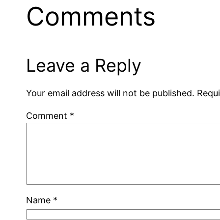
Comments
Leave a Reply
Your email address will not be published.
Requi
Comment
*
Name
*