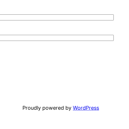
Proudly powered by
WordPress