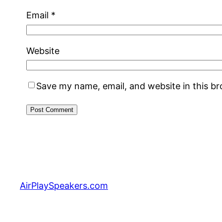
Email
*
Website
Save my name, email, and website in this b
AirPlaySpeakers.com