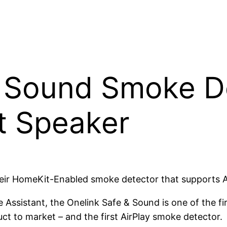
& Sound Smoke D
t Speaker
heir HomeKit-Enabled smoke detector that supports A
ssistant, the Onelink Safe & Sound is one of the fir
t to market – and the first AirPlay smoke detector.