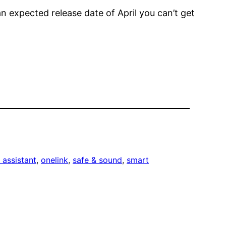
 an expected release date of April you can’t get
 assistant
, 
onelink
, 
safe & sound
, 
smart