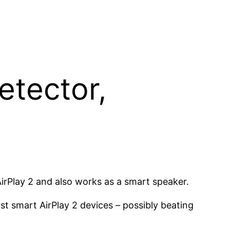
etector,
irPlay 2 and also works as a smart speaker.
st smart AirPlay 2 devices – possibly beating