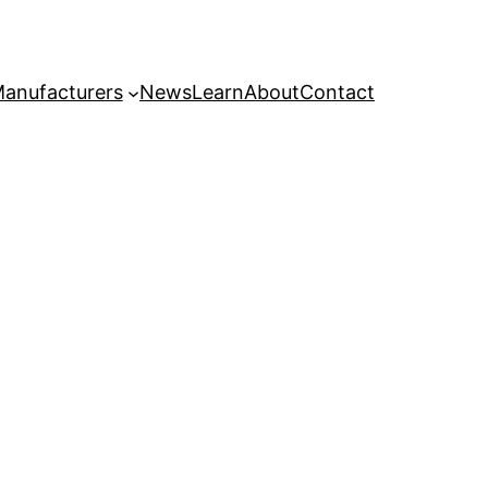
anufacturers
News
Learn
About
Contact