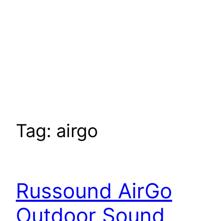
Tag:
airgo
Russound AirGo
Outdoor Sound