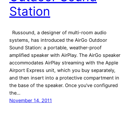
Station
Russound, a designer of multi-room audio
systems, has introduced the AirGo Outdoor
Sound Station: a portable, weather-proof
amplified speaker with AirPlay. The AirGo speaker
accommodates AirPlay streaming with the Apple
Airport Express unit, which you buy separately,
and then insert into a protective compartment in
the base of the speaker. Once you’ve configured
the…
November 14, 2011