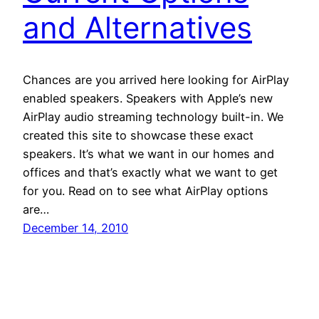
and Alternatives
Chances are you arrived here looking for AirPlay
enabled speakers. Speakers with Apple’s new
AirPlay audio streaming technology built-in. We
created this site to showcase these exact
speakers. It’s what we want in our homes and
offices and that’s exactly what we want to get
for you. Read on to see what AirPlay options
are…
December 14, 2010