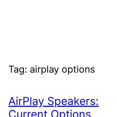
Tag:
airplay options
AirPlay Speakers:
Current Options