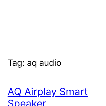
Tag:
aq audio
AQ Airplay Smart
Speaker