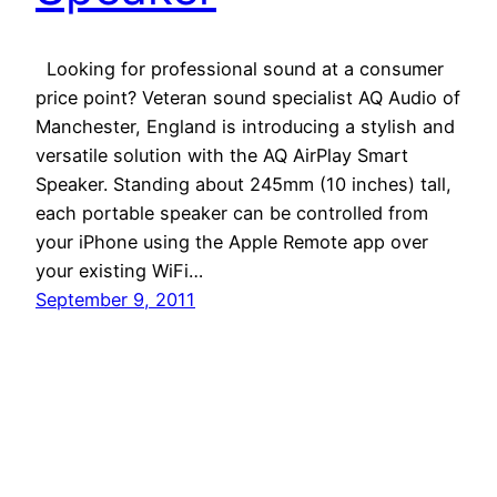
Looking for professional sound at a consumer
price point? Veteran sound specialist AQ Audio of
Manchester, England is introducing a stylish and
versatile solution with the AQ AirPlay Smart
Speaker. Standing about 245mm (10 inches) tall,
each portable speaker can be controlled from
your iPhone using the Apple Remote app over
your existing WiFi…
September 9, 2011