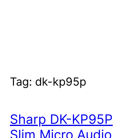
Tag:
dk-kp95p
Sharp DK-KP95P
Slim Micro Audio