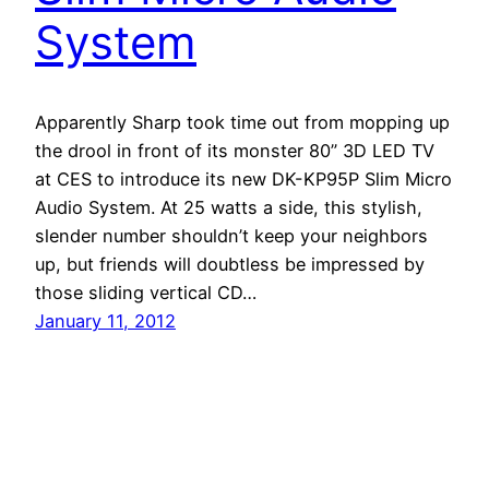
System
Apparently Sharp took time out from mopping up
the drool in front of its monster 80” 3D LED TV
at CES to introduce its new DK-KP95P Slim Micro
Audio System. At 25 watts a side, this stylish,
slender number shouldn’t keep your neighbors
up, but friends will doubtless be impressed by
those sliding vertical CD…
January 11, 2012