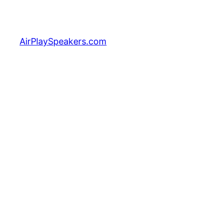
Skip
to
content
AirPlaySpeakers.com