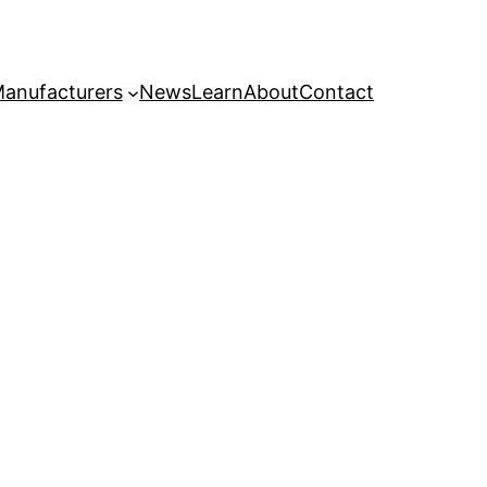
anufacturers
News
Learn
About
Contact