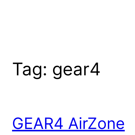
Tag:
gear4
GEAR4 AirZone