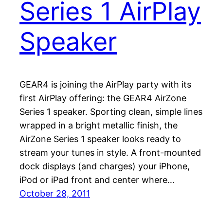
Series 1 AirPlay
Speaker
GEAR4 is joining the AirPlay party with its
first AirPlay offering: the GEAR4 AirZone
Series 1 speaker. Sporting clean, simple lines
wrapped in a bright metallic finish, the
AirZone Series 1 speaker looks ready to
stream your tunes in style. A front-mounted
dock displays (and charges) your iPhone,
iPod or iPad front and center where…
October 28, 2011