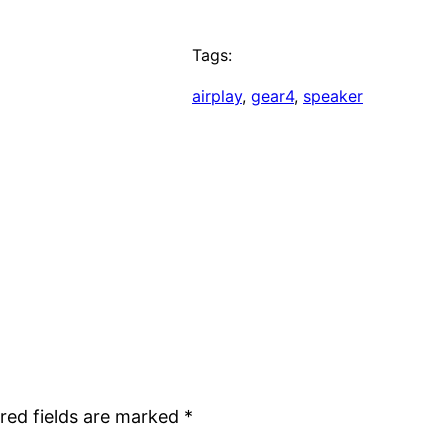
Tags:
airplay
, 
gear4
, 
speaker
red fields are marked
*