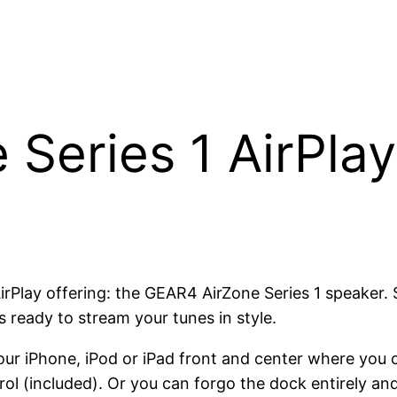
Series 1 AirPla
 AirPlay offering: the GEAR4 AirZone Series 1 speaker.
ks ready to stream your tunes in style.
ur iPhone, iPod or iPad front and center where you 
ol (included). Or you can forgo the dock entirely and