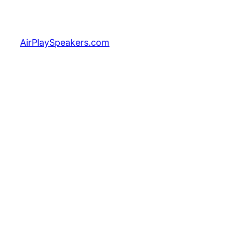
Skip
to
content
AirPlaySpeakers.com