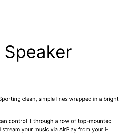
y Speaker
 Sporting clean, simple lines wrapped in a bright
can control it through a row of top-mounted
 stream your music via AirPlay from your i-