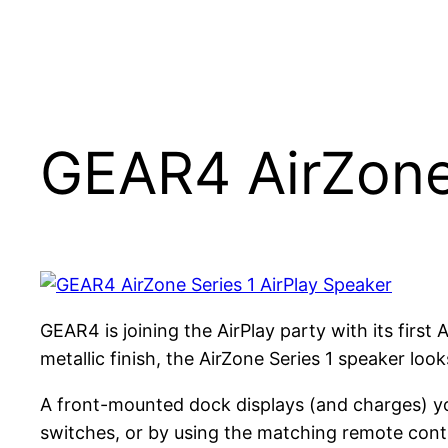
GEAR4 AirZone 
GEAR4 is joining the AirPlay party with its first
metallic finish, the AirZone Series 1 speaker loo
A front-mounted dock displays (and charges) yo
switches, or by using the matching remote contr