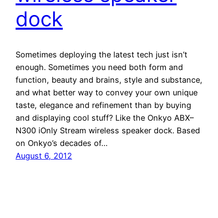
dock
Sometimes deploying the latest tech just isn’t
enough. Sometimes you need both form and
function, beauty and brains, style and substance,
and what better way to convey your own unique
taste, elegance and refinement than by buying
and displaying cool stuff? Like the Onkyo ABX–
N300 iOnly Stream wireless speaker dock. Based
on Onkyo’s decades of…
August 6, 2012