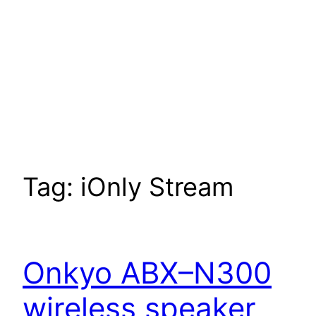
Tag:
iOnly Stream
Onkyo ABX–N300
wireless speaker