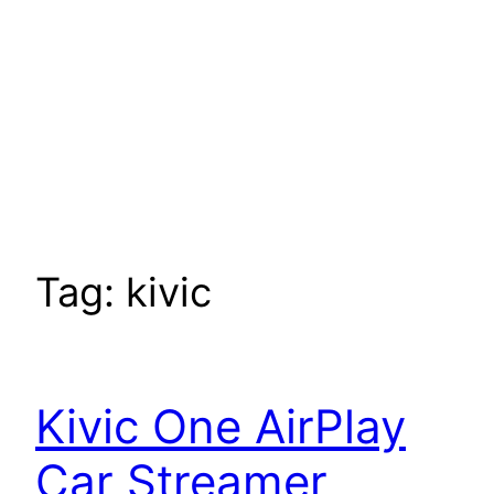
Tag:
kivic
Kivic One AirPlay
Car Streamer