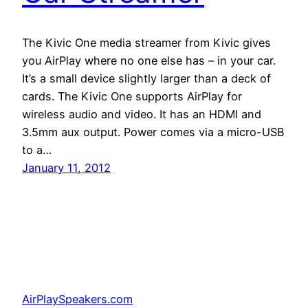
The Kivic One media streamer from Kivic gives
you AirPlay where no one else has – in your car.
It’s a small device slightly larger than a deck of
cards. The Kivic One supports AirPlay for
wireless audio and video. It has an HDMI and
3.5mm aux output. Power comes via a micro-USB
to a…
January 11, 2012
AirPlaySpeakers.com