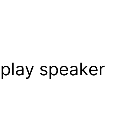
rplay speaker