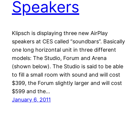
Speakers
Klipsch is displaying three new AirPlay
speakers at CES called “soundbars”. Basically
one long horizontal unit in three different
models: The Studio, Forum and Arena
(shown below). The Studio is said to be able
to fill a small room with sound and will cost
$399, the Forum slightly larger and will cost
$599 and the…
January 6, 2011