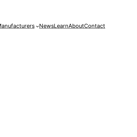
anufacturers
News
Learn
About
Contact