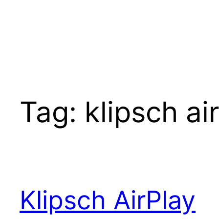
Tag:
klipsch ai
Klipsch AirPlay