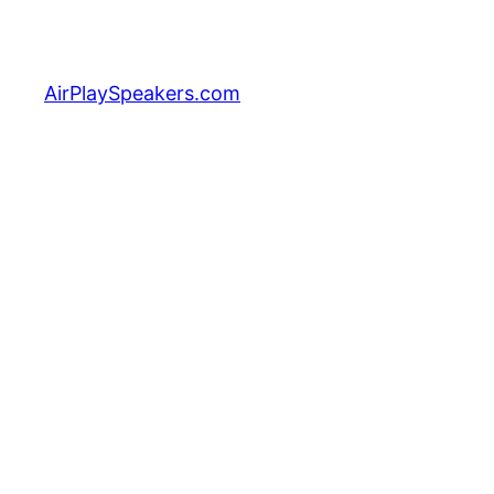
Skip
to
content
AirPlaySpeakers.com