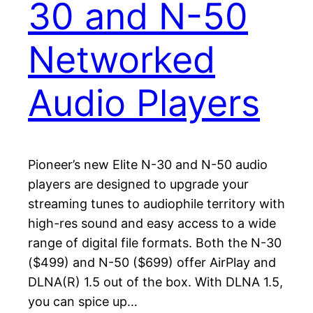
30 and N-50
Networked
Audio Players
Pioneer’s new Elite N-30 and N-50 audio
players are designed to upgrade your
streaming tunes to audiophile territory with
high-res sound and easy access to a wide
range of digital file formats. Both the N-30
($499) and N-50 ($699) offer AirPlay and
DLNA(R) 1.5 out of the box. With DLNA 1.5,
you can spice up…