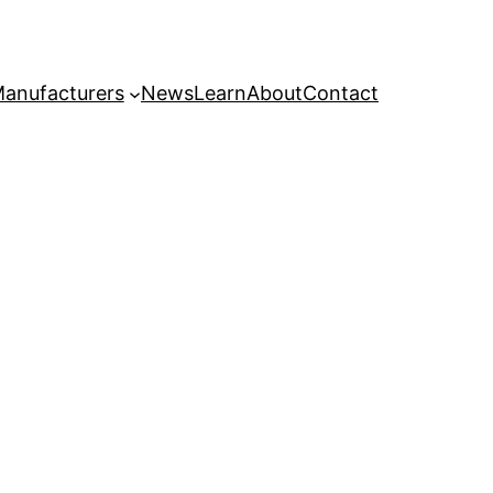
anufacturers
News
Learn
About
Contact