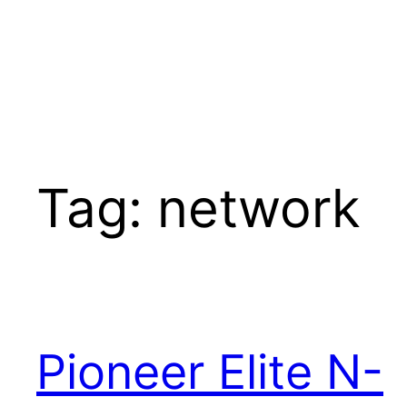
Tag:
network
Pioneer Elite N-