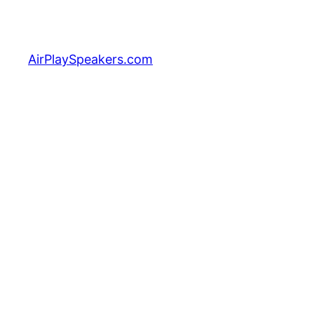
Skip
to
content
AirPlaySpeakers.com