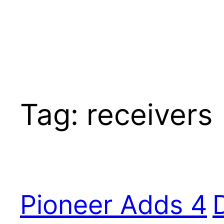
Tag:
receivers
Pioneer Adds 4