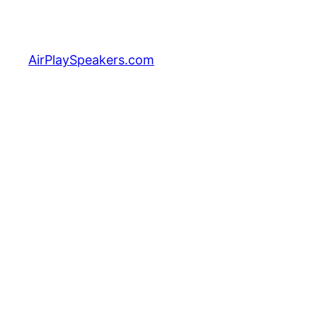
Skip
to
content
AirPlaySpeakers.com