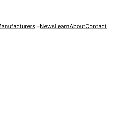
anufacturers
News
Learn
About
Contact