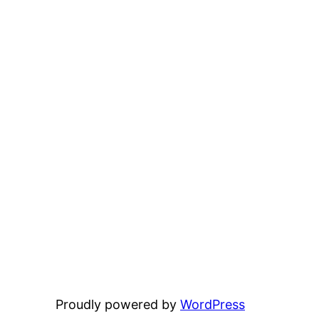
Proudly powered by
WordPress