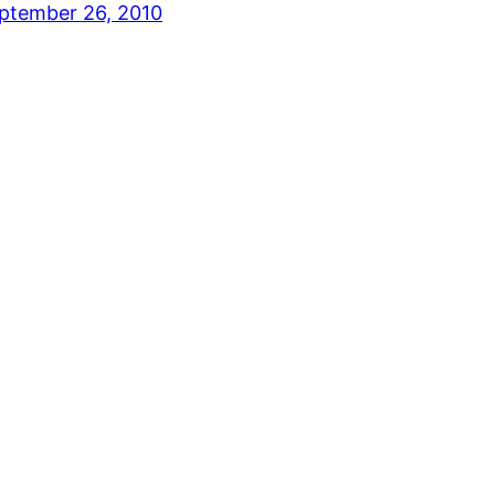
ptember 26, 2010