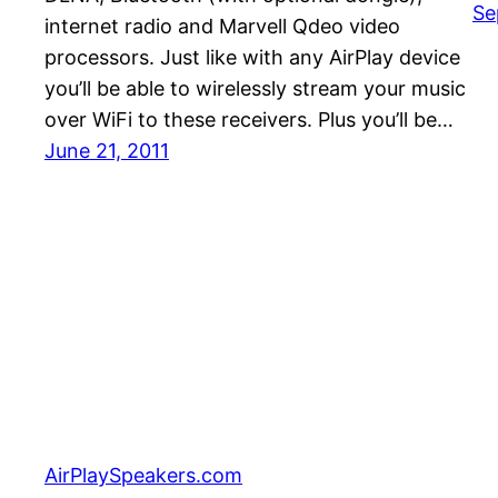
Se
internet radio and Marvell Qdeo video
processors. Just like with any AirPlay device
you’ll be able to wirelessly stream your music
over WiFi to these receivers. Plus you’ll be…
June 21, 2011
AirPlaySpeakers.com