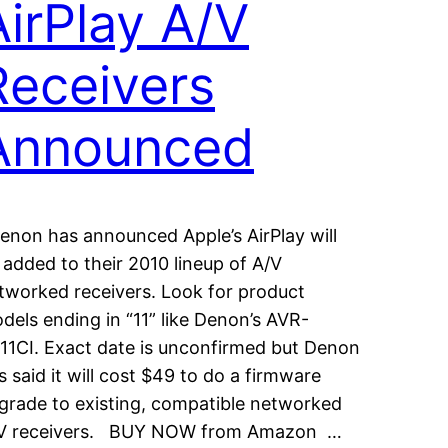
AirPlay A/V
Receivers
Announced
non has announced Apple’s AirPlay will
 added to their 2010 lineup of A/V
tworked receivers. Look for product
dels ending in “11” like Denon’s AVR-
11CI. Exact date is unconfirmed but Denon
s said it will cost $49 to do a firmware
grade to existing, compatible networked
V receivers. BUY NOW from Amazon …