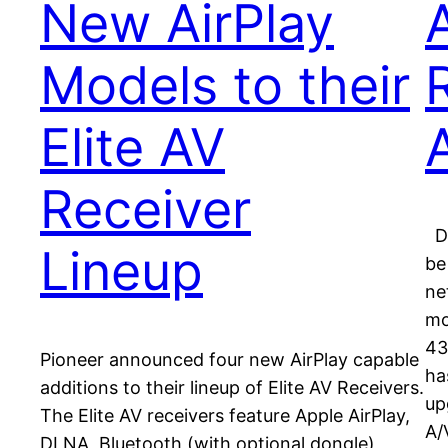
New AirPlay
Models to their
Elite AV
Receiver
De
Lineup
be
ne
mo
43
Pioneer announced four new AirPlay capable
ha
additions to their lineup of Elite AV Receivers.
up
The Elite AV receivers feature Apple AirPlay,
A/
DLNA, Bluetooth (with optional dongle),