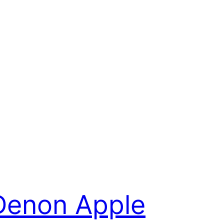
Denon Apple