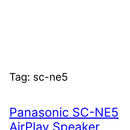
Tag:
sc-ne5
Panasonic SC-NE5
AirPlay Speaker