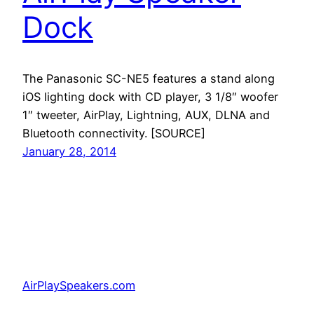
Dock
The Panasonic SC-NE5 features a stand along
iOS lighting dock with CD player, 3 1/8″ woofer
1″ tweeter, AirPlay, Lightning, AUX, DLNA and
Bluetooth connectivity. [SOURCE]
January 28, 2014
AirPlaySpeakers.com