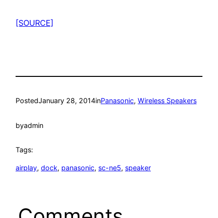
[SOURCE]
Posted
January 28, 2014
in
Panasonic
, 
Wireless Speakers
by
admin
Tags:
airplay
, 
dock
, 
panasonic
, 
sc-ne5
, 
speaker
Comments