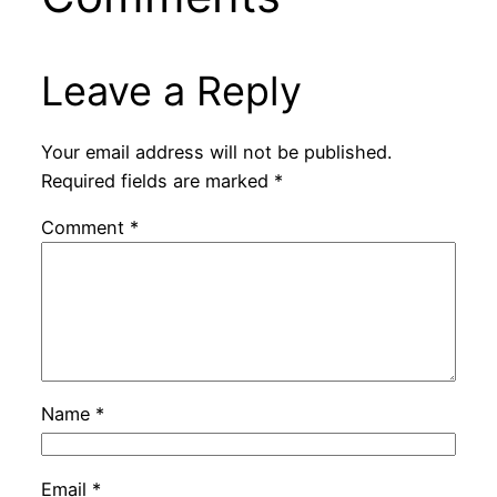
Leave a Reply
Your email address will not be published.
Required fields are marked
*
Comment
*
Name
*
Email
*