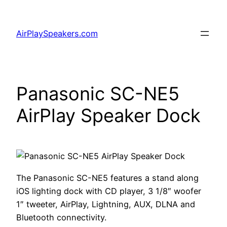
Skip
to
AirPlaySpeakers.com
content
Panasonic SC-NE5
AirPlay Speaker Dock
The Panasonic SC-NE5 features a stand along
iOS lighting dock with CD player, 3 1/8″ woofer
1″ tweeter, AirPlay, Lightning, AUX, DLNA and
Bluetooth connectivity.