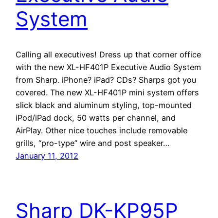
System
Calling all executives! Dress up that corner office
with the new XL-HF401P Executive Audio System
from Sharp. iPhone? iPad? CDs? Sharps got you
covered. The new XL-HF401P mini system offers
slick black and aluminum styling, top-mounted
iPod/iPad dock, 50 watts per channel, and
AirPlay. Other nice touches include removable
grills, “pro-type” wire and post speaker…
January 11, 2012
Sharp DK-KP95P