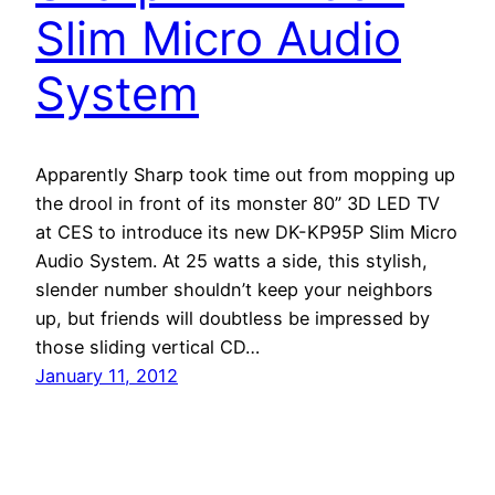
Slim Micro Audio
System
Apparently Sharp took time out from mopping up
the drool in front of its monster 80” 3D LED TV
at CES to introduce its new DK-KP95P Slim Micro
Audio System. At 25 watts a side, this stylish,
slender number shouldn’t keep your neighbors
up, but friends will doubtless be impressed by
those sliding vertical CD…
January 11, 2012