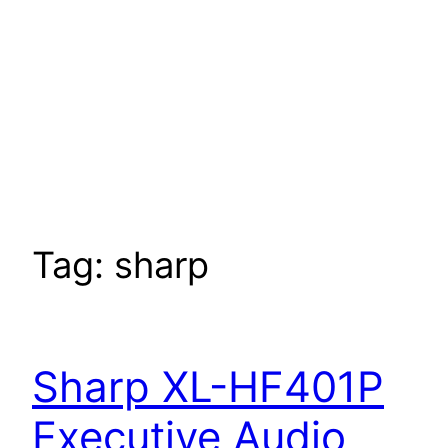
Tag:
sharp
Sharp XL-HF401P
Executive Audio